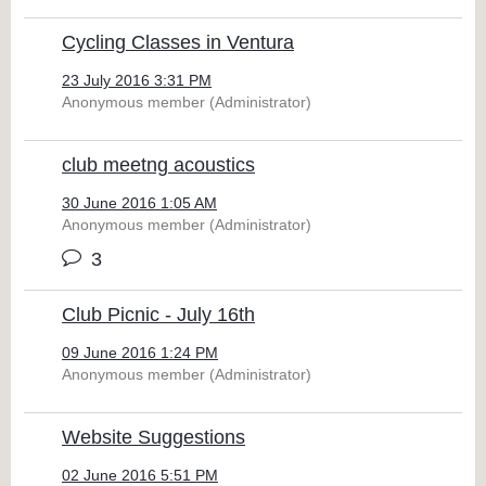
Cycling Classes in Ventura
23 July 2016 3:31 PM
Anonymous member (Administrator)
club meetng acoustics
30 June 2016 1:05 AM
Anonymous member (Administrator)
3
Club Picnic - July 16th
09 June 2016 1:24 PM
Anonymous member (Administrator)
Website Suggestions
02 June 2016 5:51 PM