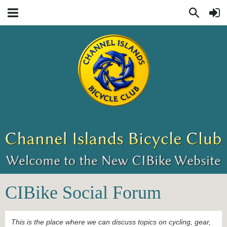
CIBike Social Forum
This is the place where we can discuss topics on cycling, gear,