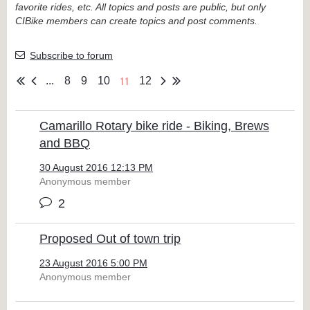
favorite rides, etc. All topics and posts are public, but only
CIBike members can create topics and post comments.
Subscribe to forum
11
...
8
9
10
12
Camarillo Rotary bike ride - Biking, Brews
and BBQ
30 August 2016 12:13 PM
Anonymous member
2
Proposed Out of town trip
23 August 2016 5:00 PM
Anonymous member