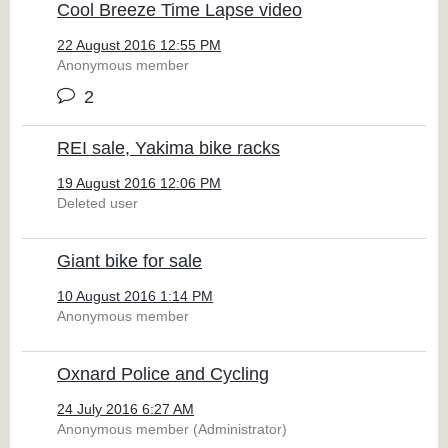
Cool Breeze Time Lapse video
22 August 2016 12:55 PM
Anonymous member
2
REI sale, Yakima bike racks
19 August 2016 12:06 PM
Deleted user
Giant bike for sale
10 August 2016 1:14 PM
Anonymous member
Oxnard Police and Cycling
24 July 2016 6:27 AM
Anonymous member (Administrator)