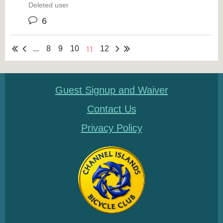
Deleted user
6
11
...
8
9
10
12
Guest Signup and Waiver
Contact Us
Privacy Policy