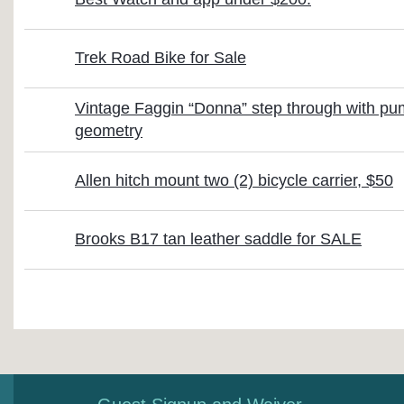
Trek Road Bike for Sale
Vintage Faggin “Donna” step through with p
geometry
Allen hitch mount two (2) bicycle carrier, $50
Brooks B17 tan leather saddle for SALE
First
< Prev
Next >
Last >>