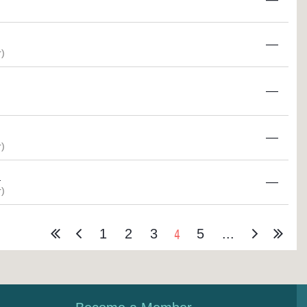
—
)
—
—
)
M
—
)
4
1
2
3
5
...