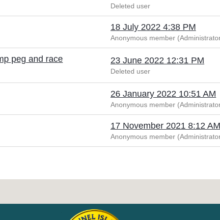
Deleted user
18 July 2022 4:38 PM
Anonymous member (Administrator
ump peg and race
23 June 2022 12:31 PM
Deleted user
26 January 2022 10:51 AM
Anonymous member (Administrator
17 November 2021 8:12 A
Anonymous member (Administrator