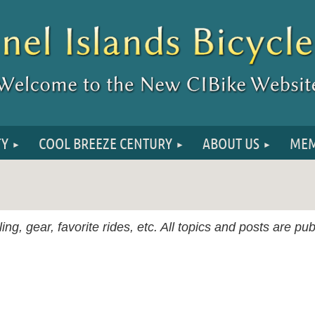
TY
COOL BREEZE CENTURY
ABOUT US
MEM
ing, gear, favorite rides, etc. All topics and posts are p