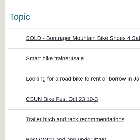
Topic
SOLD - Bontrager Mountain Bike Shoes 4 Sa
Smart bike trainer4sale
Looking for a road bike to rent or borrow in J
CSUN Bike Fest Oct 23 10-3
Trailer hitch and rack recommendations
Best Watch and app under $200.