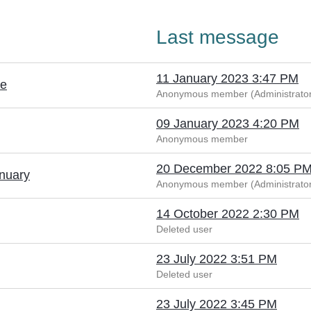
Last message
11 January 2023 3:47 PM
le
Anonymous member (Administrator
09 January 2023 4:20 PM
Anonymous member
20 December 2022 8:05 P
anuary
Anonymous member (Administrator
14 October 2022 2:30 PM
Deleted user
23 July 2022 3:51 PM
Deleted user
23 July 2022 3:45 PM