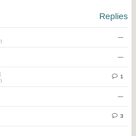
Replies
—
)
—
M
1
)
—
3
—