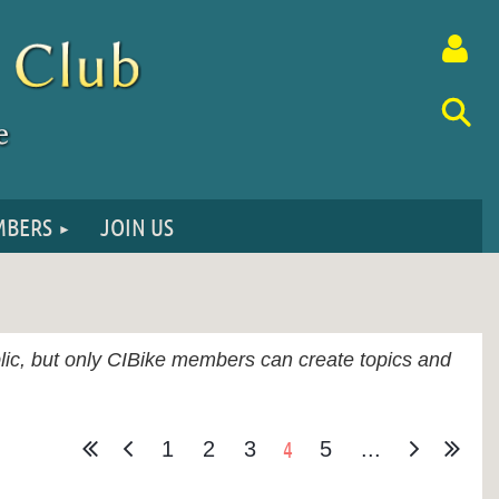
BERS
JOIN US
Log in
ublic, but only CIBike members can create topics and
4
1
2
3
5
...