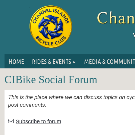
HOME
RIDES & EVENTS
MEDIA & COMMUNI
CIBike Social Forum
This is the place where we can discuss topics on cycl
post comments.
First
< Prev
Next >
Last >>
Subscribe to forum